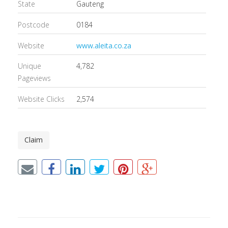
State
Gauteng
Postcode
0184
Website
www.aleita.co.za
Unique
4,782
Pageviews
Website Clicks
2,574
Claim