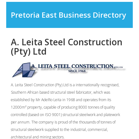
Pretoria East Business Directory
A. Leita Steel Construction
(Pty) Ltd
A. Leita Steel Construction (Pty) Ltd is a internationally recognised,
Southern African based structural steel fabricator, which was
established by Mr Adelfio Leita in 1968 and operates from its
12000m² property, capable of producing 8000 tonnes of quality
controlled (based on ISO 9001) structural steelwork and platework
per annum. The company is proud of the thousands of tonnes of
structural steelwork supplied to the industrial, commercial,
architectural and mining sectors.