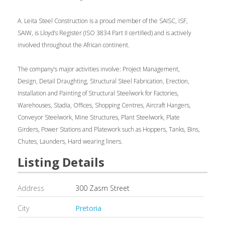
A. Leita Steel Construction is a proud member of the SAISC, ISF,
SAIW, is Lloyd’s Register (ISO 3834 Part II certified) and is actively
involved throughout the African continent.
The company’s major activities involve: Project Management,
Design, Detail Draughting, Structural Steel Fabrication, Erection,
Installation and Painting of Structural Steelwork for Factories,
Warehouses, Stadia, Offices, Shopping Centres, Aircraft Hangers,
Conveyor Steelwork, Mine Structures, Plant Steelwork, Plate
Girders, Power Stations and Platework such as Hoppers, Tanks, Bins,
Chutes, Launders, Hard wearing liners.
Listing Details
Address
300 Zasm Street
City
Pretoria