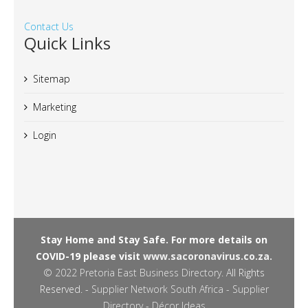
Contact Us
Quick Links
Sitemap
Marketing
Login
Stay Home and Stay Safe. For more details on
COVID-19 please visit
www.sacoronavirus.co.za.
© 2022
Pretoria East Business Directory
. All Rights
Reserved. -
Supplier Network South Africa - Supplier
Directory
-
Décor Ideas