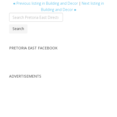
«
Previous listing in Building and Decor
|
Next listing in
Building and Decor
»
Search
PRETORIA EAST FACEBOOK
ADVERTISEMENTS