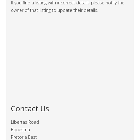
If you find a listing with incorrect details please notify the
owner of that listing to update their details.
Contact Us
Libertas Road
Equestria
Pretoria East