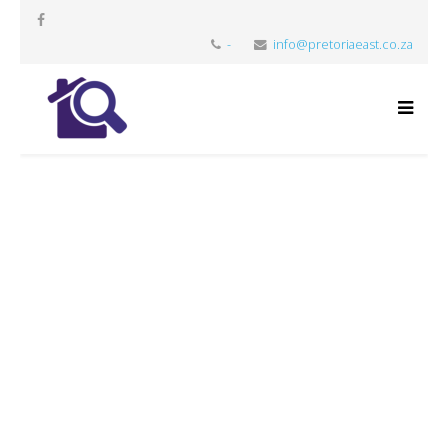
-
info@pretoriaeast.co.za