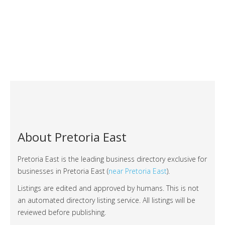
About Pretoria East
Pretoria East is the leading business directory exclusive for
businesses in Pretoria East (
near Pretoria East
).
Listings are edited and approved by humans. This is not
an automated directory listing service. All listings will be
reviewed before publishing.