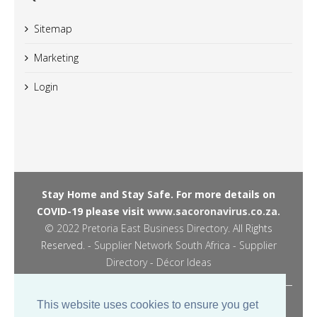
Sitemap
Marketing
Login
Stay Home and Stay Safe. For more details on
COVID-19 please visit
www.sacoronavirus.co.za.
© 2022
Pretoria East Business Directory
. All Rights
Reserved. -
Supplier Network South Africa - Supplier
Directory
-
Décor Ideas
Managed by JPM Digital -
This website uses cookies to ensure you get