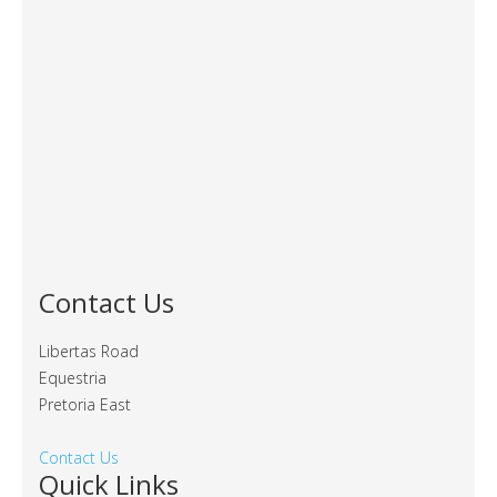
Contact Us
Libertas Road
Equestria
Pretoria East
Contact Us
Quick Links