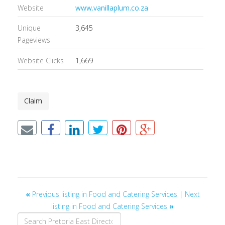
Website
www.vanillaplum.co.za
Unique
3,645
Pageviews
Website Clicks
1,669
Claim
«
Previous listing in Food and Catering Services
|
Next
listing in Food and Catering Services
»