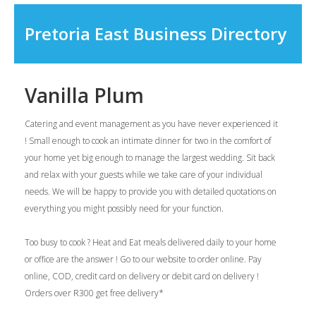
Pretoria East Business Directory
Vanilla Plum
Catering and event management as you have never experienced it
! Small enough to cook an intimate dinner for two in the comfort of
your home yet big enough to manage the largest wedding. Sit back
and relax with your guests while we take care of your individual
needs. We will be happy to provide you with detailed quotations on
everything you might possibly need for your function.
Too busy to cook ? Heat and Eat meals delivered daily to your home
or office are the answer ! Go to our website to order online. Pay
online, COD, credit card on delivery or debit card on delivery !
Orders over R300 get free delivery*