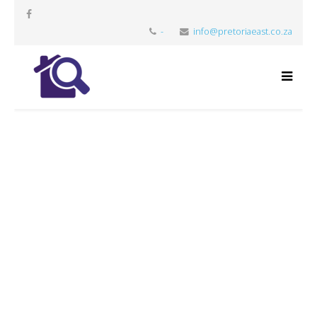
-
info@pretoriaeast.co.za