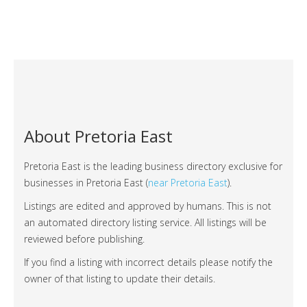
About Pretoria East
Pretoria East is the leading business directory exclusive for
businesses in Pretoria East (
near Pretoria East
).
Listings are edited and approved by humans. This is not
an automated directory listing service. All listings will be
reviewed before publishing.
If you find a listing with incorrect details please notify the
owner of that listing to update their details.