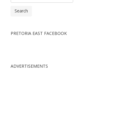
Search
PRETORIA EAST FACEBOOK
ADVERTISEMENTS