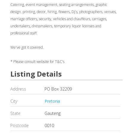
Catering, event management, seating arrangements, graphic
design, printing, decor, hiring, flowers, DJ's, photographers, venues,
marriage officers, security, vehicles and chauffeurs, carriages,
undertakers, dressmakers, temporary liquor licenses and
professional staff.
We've got it covered.
* Please consult website for T&C's
Listing Details
Address
PO Box 32209
City
Pretoria
State
Gauteng
Postcode
0010