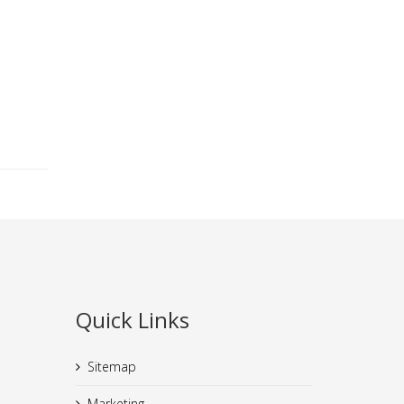
Quick Links
Sitemap
Marketing