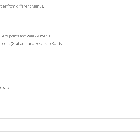
 order from different Menus.
livery points and weekly menu.
elpoort. (Grahams and Boschkop Roads)
Road