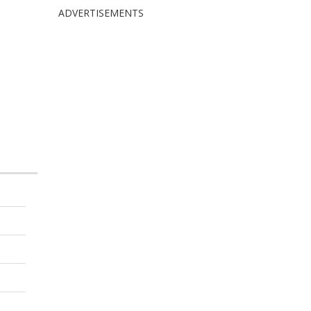
ADVERTISEMENTS