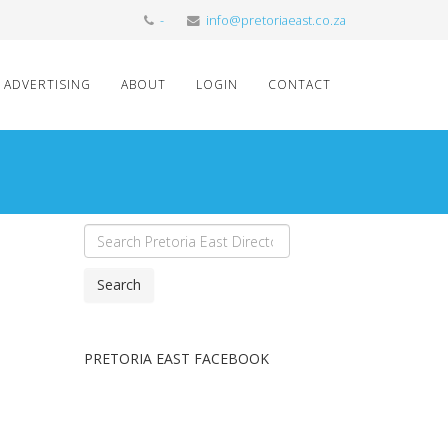
-
info@pretoriaeast.co.za
ADVERTISING
ABOUT
LOGIN
CONTACT
Search
PRETORIA EAST FACEBOOK