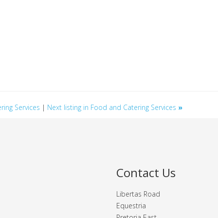
ering Services
|
Next listing in Food and Catering Services
»
Contact Us
Libertas Road
Equestria
Pretoria East