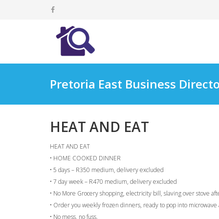
Pretoria East Business Direct
HEAT AND EAT
HEAT AND EAT
• HOME COOKED DINNER
• 5 days – R350 medium, delivery excluded
• 7 day week – R470 medium, delivery excluded
• No More Grocery shopping, electricity bill, slaving over stove af
• Order you weekly frozen dinners, ready to pop into microwave 
• No mess, no fuss.