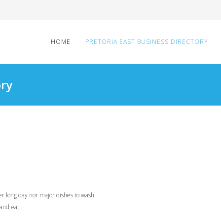
HOME
PRETORIA EAST BUSINESS DIRECTORY
ory
ter long day nor major dishes to wash.
and eat.