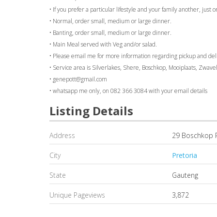
• If you prefer a particular lifestyle and your family another, just
• Normal, order small, medium or large dinner.
• Banting, order small, medium or large dinner.
• Main Meal served with Veg and/or salad.
• Please email me for more information regarding pickup and de
• Service area is Silverlakes, Shere, Boschkop, Mooiplaats, Zwav
• genepott@gmail.com
• whatsapp me only, on 082 366 3084 with your email details
Listing Details
Address
29 Boschkop 
City
Pretoria
State
Gauteng
Unique Pageviews
3,872