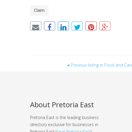
Claim
«
Previous listing in Food and Cat
About Pretoria East
Pretoria East is the leading business
directory exclusive for businesses in
Pretoria East (
near Pretoria East
).