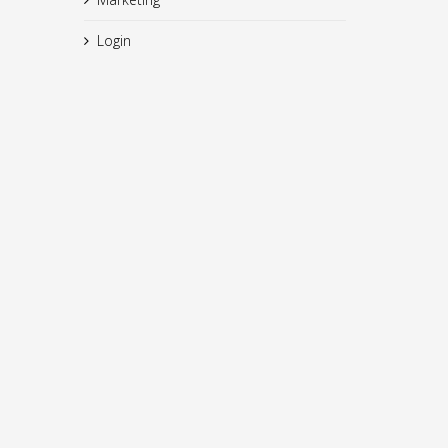
Login