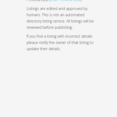
Listings are edited and approved by
humans. This is not an automated
directory listing service. All listings will be
reviewed before publishing.
If you find a listing with incorrect details
please notify the owner of that listing to
update their details.