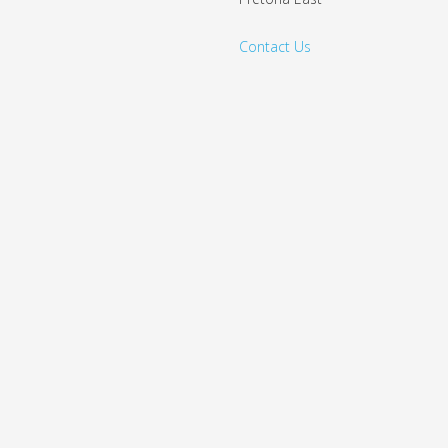
Contact Us