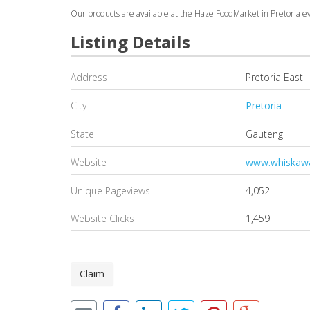
Our products are available at the HazelFoodMarket in Pretoria eve
Listing Details
Address
Pretoria East
City
Pretoria
State
Gauteng
Website
www.whiskawa
Unique Pageviews
4,052
Website Clicks
1,459
Claim