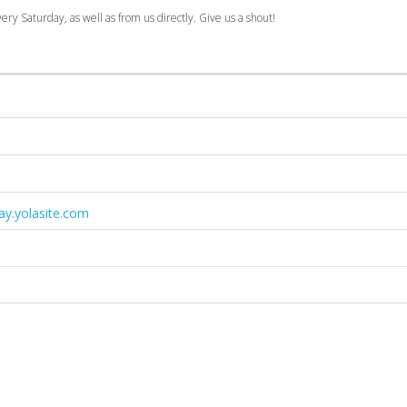
ry Saturday, as well as from us directly. Give us a shout!
y.yolasite.com