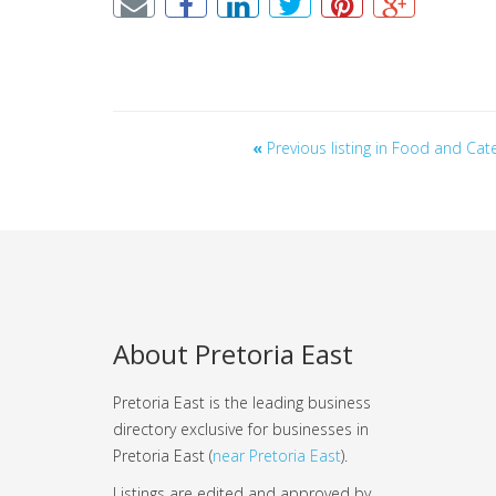
«
Previous listing in Food and Cat
About Pretoria East
Pretoria East is the leading business
directory exclusive for businesses in
Pretoria East (
near Pretoria East
).
Listings are edited and approved by