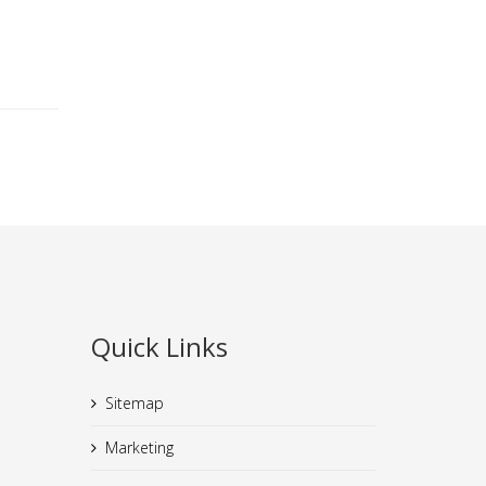
Quick Links
Sitemap
Marketing