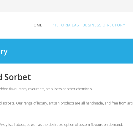
HOME
PRETORIA EAST BUSINESS DIRECTORY
ory
 Sorbet
ded flavourants, colourants, stabilisers or other chemicals.
orbets. Our range of luxury, artisan products are all handmade, and free from artif
way is all about, as well as the desirable option of custom flavours on demand.