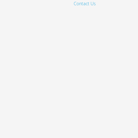
Contact Us