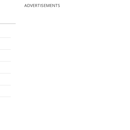
ADVERTISEMENTS