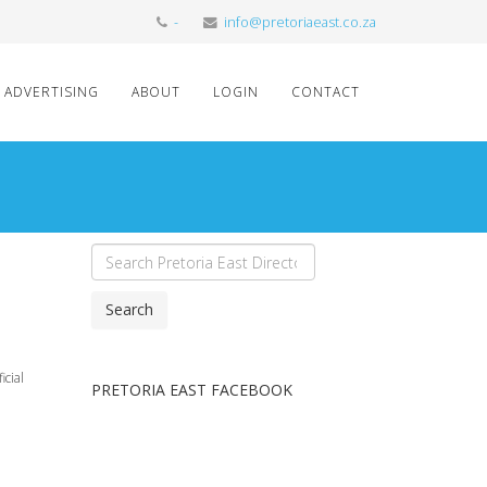
-
info@pretoriaeast.co.za
ADVERTISING
ABOUT
LOGIN
CONTACT
Search
icial
PRETORIA EAST FACEBOOK