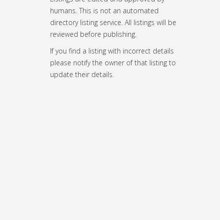
humans. This is not an automated
directory listing service. All listings will be
reviewed before publishing.
If you find a listing with incorrect details
please notify the owner of that listing to
update their details.