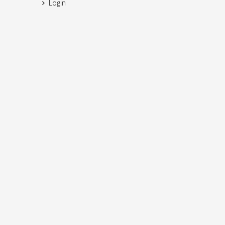
Login