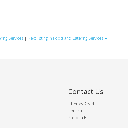
ering Services
|
Next listing in Food and Catering Services
»
Contact Us
Libertas Road
Equestria
Pretoria East