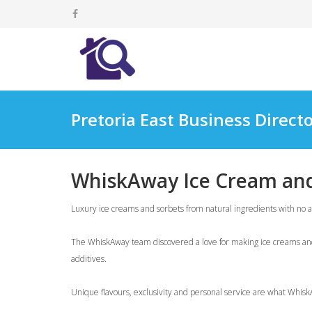
Pretoria East Business Direct
WhiskAway Ice Cream and
Luxury ice creams and sorbets from natural ingredients with no ad
The WhiskAway team discovered a love for making ice creams and s
additives.
Unique flavours, exclusivity and personal service are what WhiskA