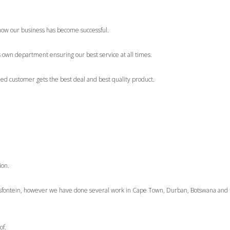
how our business has become successful.
s own department ensuring our best service at all times.
ued customer gets the best deal and best quality product.
ion.
ntsfontein, however we have done several work in Cape Town, Durban, Botswana and
of.