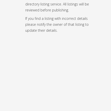
directory listing service. All listings will be
reviewed before publishing.
If you find a listing with incorrect details
please notify the owner of that listing to
update their details.