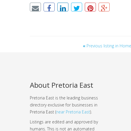
«
Previous listing in Ho
About Pretoria East
Pretoria East is the leading business
directory exclusive for businesses in
Pretoria East (
near Pretoria East
).
Listings are edited and approved by
humans. This is not an automated