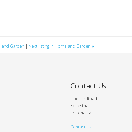
me and Garden
|
Next listing in Home and Garden
»
Contact Us
Libertas Road
Equestria
Pretoria East
Contact Us