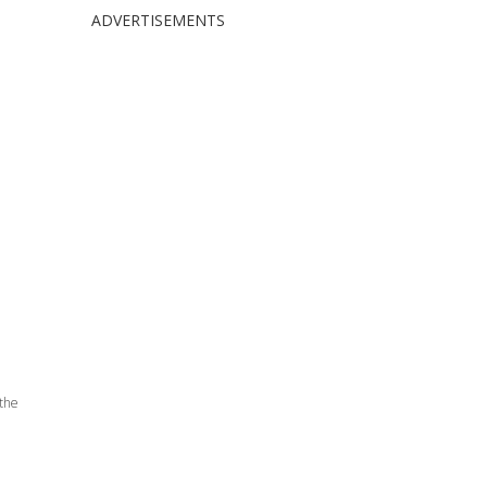
ADVERTISEMENTS
 the