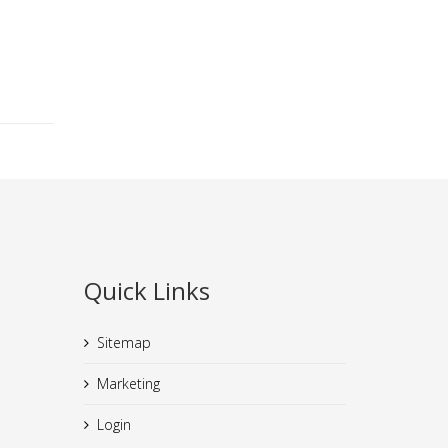
Quick Links
Sitemap
Marketing
Login