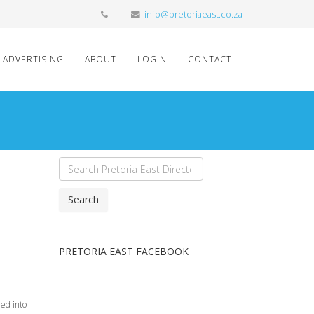
-
info@pretoriaeast.co.za
ADVERTISING
ABOUT
LOGIN
CONTACT
Search
PRETORIA EAST FACEBOOK
ned into