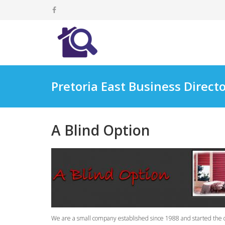
Pretoria East Business Direct
A Blind Option
We are a small company established since 1988 and started the de