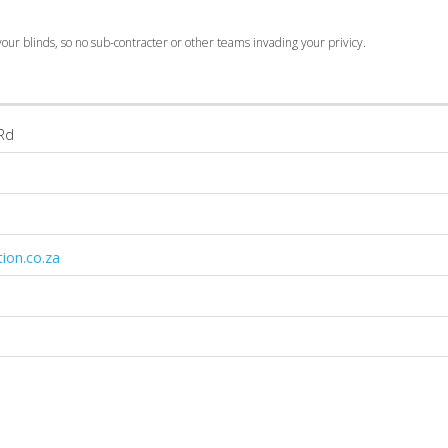
our blinds, so no sub-contracter or other teams invading your privicy.
 Rd
ion.co.za