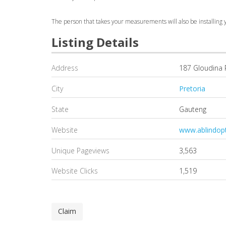
The person that takes your measurements will also be installing y
Listing Details
Address
187 Gloudina
City
Pretoria
State
Gauteng
Website
www.ablindopt
Unique Pageviews
3,563
Website Clicks
1,519
Claim