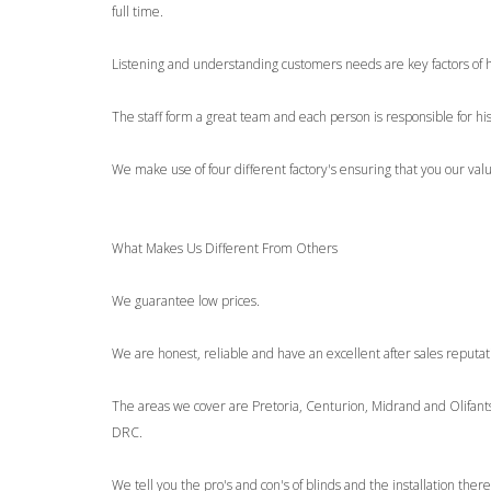
full time.
Listening and understanding customers needs are key factors of 
The staff form a great team and each person is responsible for hi
We make use of four different factory's ensuring that you our val
What Makes Us Different From Others
We guarantee low prices.
We are honest, reliable and have an excellent after sales reputat
The areas we cover are Pretoria, Centurion, Midrand and Olifa
DRC.
We tell you the pro's and con's of blinds and the installation there