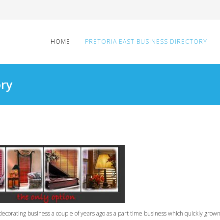
HOME
PRETORIA EAST BUSINESS DIRECTORY
ory
corating business a couple of years ago as a part time business which quickly grow