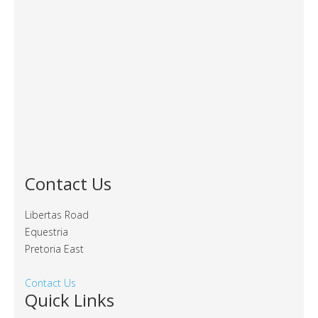
Contact Us
Libertas Road
Equestria
Pretoria East
Contact Us
Quick Links