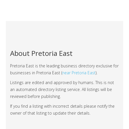
About Pretoria East
Pretoria East is the leading business directory exclusive for
businesses in Pretoria East (
near Pretoria East
).
Listings are edited and approved by humans. This is not
an automated directory listing service. All listings will be
reviewed before publishing.
If you find a listing with incorrect details please notify the
owner of that listing to update their details.