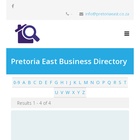
-
info@pretoriaeast.co.za
Pretoria East Business Directory
0-9
A
B
C
D
E
F
G
H
I
J
K
L
M
N
O
P
Q
R
S
T
U
V
W
X
Y
Z
Results 1 - 4 of 4