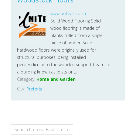
www.uniteak.co.za
Solid Wood Flooring Solid
wood flooring is made of
planks milled from a single
piece of timber. Solid
hardwood floors were originally used for
structural purposes, being installed
perpendicular to the wooden support beams of
a building known as joists or
...
Category:
Home and Garden
City
Pretoria