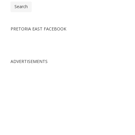
Search
PRETORIA EAST FACEBOOK
ADVERTISEMENTS