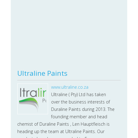
Ultraline Paints
www.ultraline.co.za
Ultraline ( Pty) Ltd has taken
over the business interests of
Duraline Paints during 2013. The
founding member and head
chemist of Duraline Paints , Len Hauptfleisch is
heading up the team at Ultraline Paints. Our