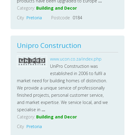
products have been upgraded to Europe
...
Category:
Building and Decor
City
Pretoria
Postcode
0184
Unipro Construction
www.ucon.co.za/index.php
UniPro Construction was
established in 2006 to fulfil a
market need for building homes of distinction.
We provide a unique service of professionally
finished projects, personal customer service,
and market expertise. We service local, and we
specialise in
...
Category:
Building and Decor
City
Pretoria