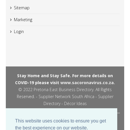
Sitemap
Marketing
Login
Stay Home and Stay Safe. For more details on
COVID-19 please visit
www.sacoronavirus.co.za.
© 2022
Pretoria East Business Directory
. All Rights
Reserved. -
Supplier Network South Africa - Supplier
Directory
-
Décor Ideas
Managed by JPM Digital -
This website uses cookies to ensure you get
the best experience on our website.