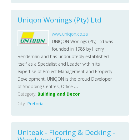
Uniqon Wonings (Pty) Ltd
www.uniqon.co.za
UNIQON Wonings (Pty) Ltd was
founded in 1985 by Henry
Bendeman and has undoubtedly established
itself as a Specialist and Leader within its
expertise of Project Management and Property
Development. UNIQON is the proud Developer
of Shopping Centres, Office
...
Category:
Building and Decor
City
Pretoria
Uniteak - Flooring & Decking -
Woodstock Floors