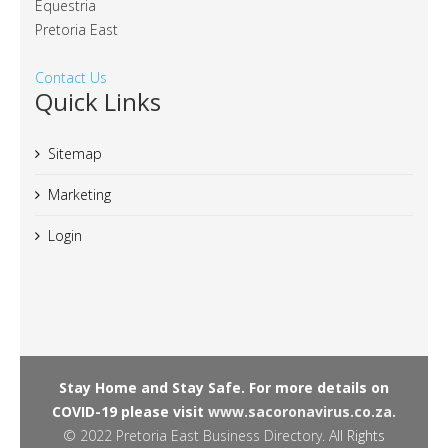
Equestria
Pretoria East
Contact Us
Quick Links
Sitemap
Marketing
Login
Stay Home and Stay Safe. For more details on
COVID-19 please visit
www.sacoronavirus.co.za.
© 2022
Pretoria East Business Directory
. All Rights