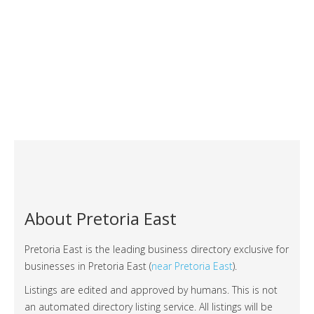
About Pretoria East
Pretoria East is the leading business directory exclusive for
businesses in Pretoria East (
near Pretoria East
).
Listings are edited and approved by humans. This is not
an automated directory listing service. All listings will be