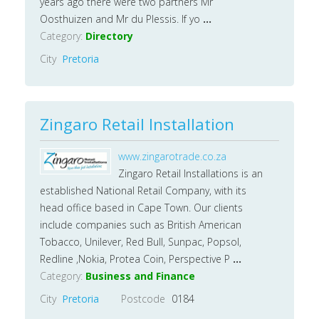
years ago there were two partners Mr
Oosthuizen and Mr du Plessis. If yo
...
Category:
Directory
City
Pretoria
Zingaro Retail Installation
www.zingarotrade.co.za
Zingaro Retail Installations is an
established National Retail Company, with its
head office based in Cape Town. Our clients
include companies such as British American
Tobacco, Unilever, Red Bull, Sunpac, Popsol,
Redline ,Nokia, Protea Coin, Perspective P
...
Category:
Business and Finance
City
Pretoria
Postcode
0184