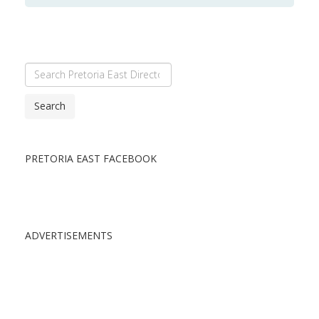
Search
PRETORIA EAST FACEBOOK
ADVERTISEMENTS