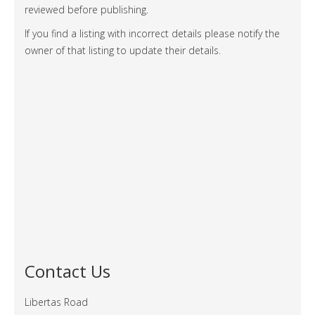
reviewed before publishing.
If you find a listing with incorrect details please notify the
owner of that listing to update their details.
Contact Us
Libertas Road