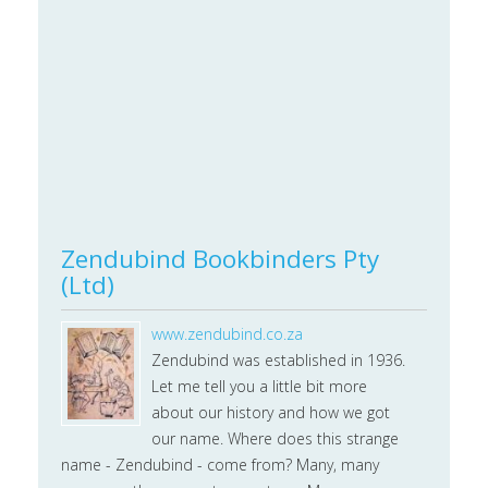
Zendubind Bookbinders Pty
(Ltd)
www.zendubind.co.za
Zendubind was established in 1936.
Let me tell you a little bit more
about our history and how we got
our name. Where does this strange
name - Zendubind - come from? Many, many