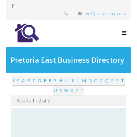
-
info@pretoriaeast.co.za
Pretoria East Business Directory
0-9
A
B
C
D
E
F
G
H
I
J
K
L
M
N
O
P
Q
R
S
T
U
V
W
X
Y
Z
Results 1 - 2 of 2